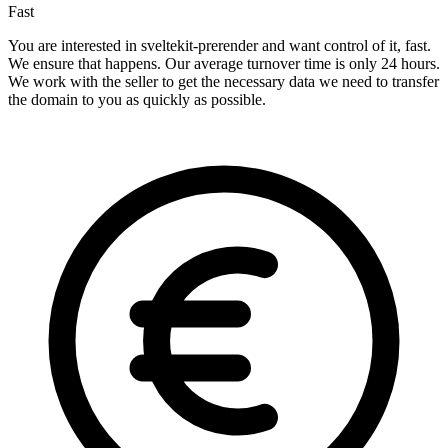
Fast
You are interested in sveltekit-prerender and want control of it, fast.
We ensure that happens. Our average turnover time is only 24 hours.
We work with the seller to get the necessary data we need to transfer
the domain to you as quickly as possible.