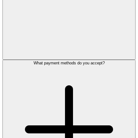
What payment methods do you accept?