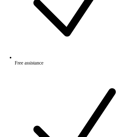
Free
assistance