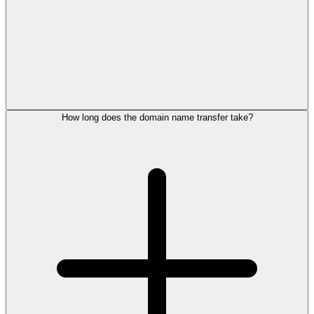
How long does the domain name transfer take?