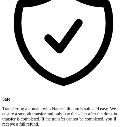
Safe
Transferring a domain with Nameshift.com is safe and easy. We
ensure a smooth transfer and only pay the seller after the domain
transfer is completed. If the transfer cannot be completed, you’ll
receive a full refund.