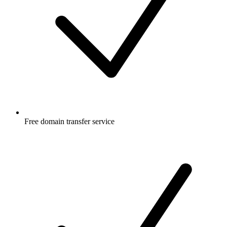
Free
domain transfer service