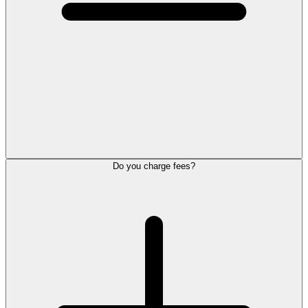
Do you charge fees?