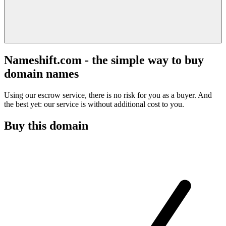
Nameshift.com - the simple way to buy
domain names
Using our escrow service, there is no risk for you as a buyer. And
the best yet: our service is without additional cost to you.
Buy this domain