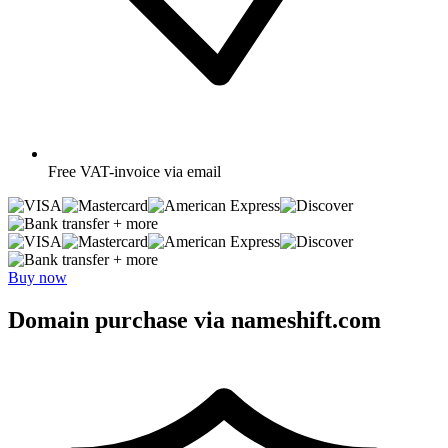
Free
VAT-invoice via email
+ more
+ more
Buy now
Domain purchase via nameshift.com