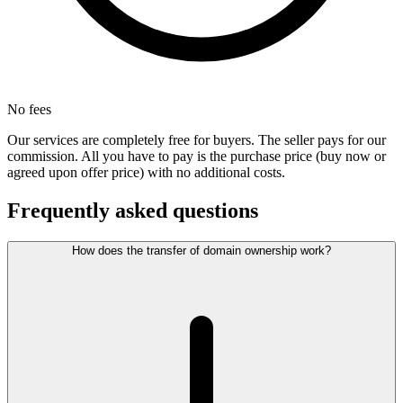
No fees
Our services are completely free for buyers. The seller pays for our
commission. All you have to pay is the purchase price (buy now or
agreed upon offer price) with no additional costs.
Frequently asked questions
How does the transfer of domain ownership work?