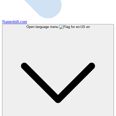
Nameshift.com
Open language menu
en